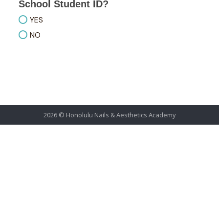
School Student ID?
YES
NO
2026 © Honolulu Nails & Aesthetics Academy