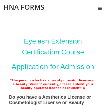
Skip
HNA FORMS
M
to
content
Eyelash Extension
Certification Course
Application for Admission
*The person who has a beauty operator license or
a beauty Student currently, Please submit your
beauty operator license or Student ID
Do you have a Aesthetics License or
Cosmetologist License or Beauty